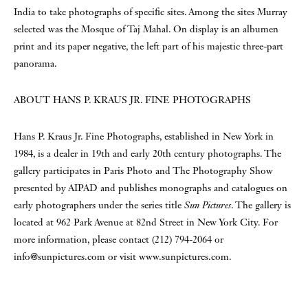
India to take photographs of specific sites. Among the sites Murray
selected was the Mosque of Taj Mahal. On display is an albumen
print and its paper negative, the left part of his majestic three-part
panorama.
ABOUT HANS P. KRAUS JR. FINE PHOTOGRAPHS
Hans P. Kraus Jr. Fine Photographs, established in New York in
1984, is a dealer in 19th and early 20th century photographs. The
gallery participates in Paris Photo and The Photography Show
presented by AIPAD and publishes monographs and catalogues on
early photographers under the series title
Sun Pictures
. The gallery is
located at 962 Park Avenue at 82nd Street in New York City. For
more information, please contact (212) 794-2064 or
info@sunpictures.com or visit www.sunpictures.com.