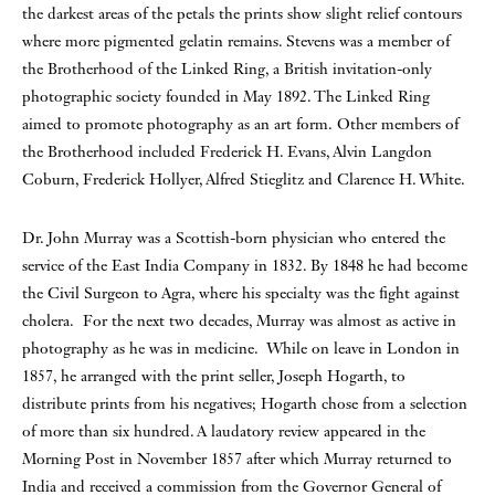
the darkest areas of the petals the prints show slight relief contours
where more pigmented gelatin remains. Stevens was a member of
the Brotherhood of the Linked Ring, a British invitation-only
photographic society founded in May 1892. The Linked Ring
aimed to promote photography as an art form. Other members of
the Brotherhood included Frederick H. Evans, Alvin Langdon
Coburn, Frederick Hollyer, Alfred Stieglitz and Clarence H. White.
Dr. John Murray was a Scottish-born physician who entered the
service of the East India Company in 1832. By 1848 he had become
the Civil Surgeon to Agra, where his specialty was the fight against
cholera. For the next two decades, Murray was almost as active in
photography as he was in medicine. While on leave in London in
1857, he arranged with the print seller, Joseph Hogarth, to
distribute prints from his negatives; Hogarth chose from a selection
of more than six hundred. A laudatory review appeared in the
Morning Post in November 1857 after which Murray returned to
India and received a commission from the Governor General of