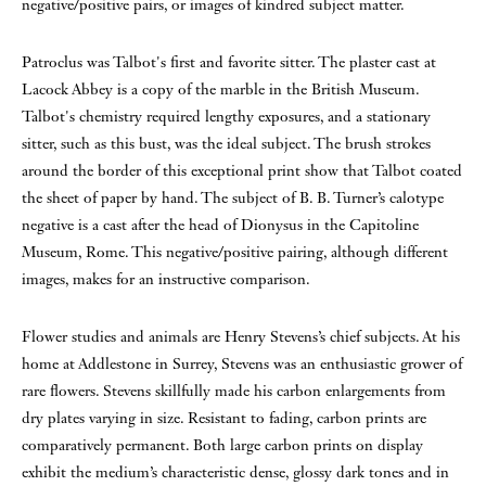
negative/positive pairs, or images of kindred subject matter.
Patroclus was Talbot's first and favorite sitter. The plaster cast at
Lacock Abbey is a copy of the marble in the British Museum.
Talbot's chemistry required lengthy exposures, and a stationary
sitter, such as this bust, was the ideal subject. The brush strokes
around the border of this exceptional print show that Talbot coated
the sheet of paper by hand. The subject of B. B. Turner’s calotype
negative is a cast after the head of Dionysus in the Capitoline
Museum, Rome. This negative/positive pairing, although different
images, makes for an instructive comparison.
Flower studies and animals are Henry Stevens’s chief subjects. At his
home at Addlestone in Surrey, Stevens was an enthusiastic grower of
rare flowers. Stevens skillfully made his carbon enlargements from
dry plates varying in size. Resistant to fading, carbon prints are
comparatively permanent. Both large carbon prints on display
exhibit the medium’s characteristic dense, glossy dark tones and in