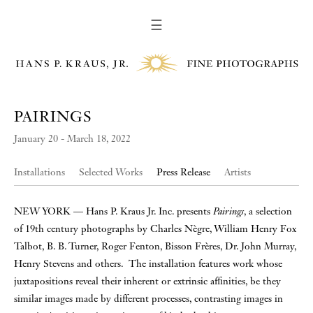
☰
PAIRINGS
January 20 - March 18, 2022
Installations
Selected Works
Press Release
Artists
NEW YORK — Hans P. Kraus Jr. Inc. presents
Pairings
, a selection
of 19th century photographs by Charles Nègre, William Henry Fox
Talbot, B. B. Turner, Roger Fenton, Bisson Frères, Dr. John Murray,
Henry Stevens and others. The installation features work whose
juxtapositions reveal their inherent or extrinsic affinities, be they
similar images made by different processes, contrasting images in