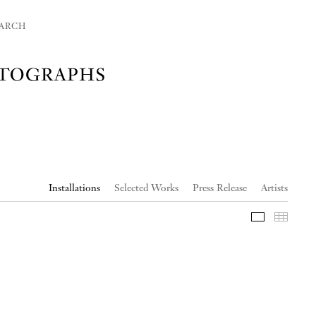
ARCH
Installations
Selected Works
Press Release
Artists
Slideshow
Thumb