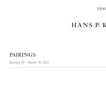
EXHI
PAIRINGS
January 20 - March 18, 2022