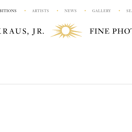
BITIONS
ARTISTS
NEWS
GALLERY
SE