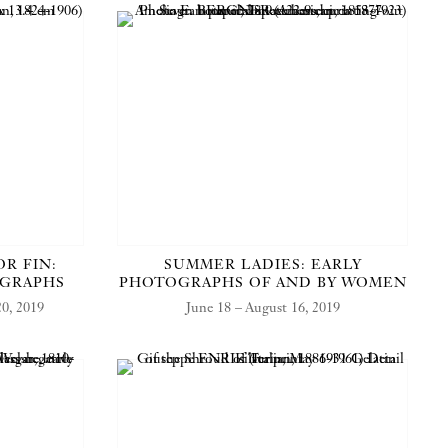
OR FIN:
SUMMER LADIES: EARLY
OGRAPHS
PHOTOGRAPHS OF AND BY WOMEN
0, 2019
June 18 – August 16, 2019