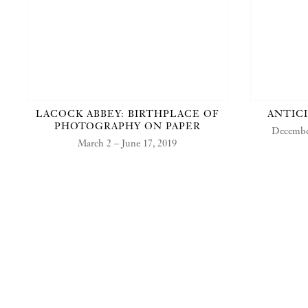
LACOCK ABBEY: BIRTHPLACE OF
ANTIC
PHOTOGRAPHY ON PAPER
December
March 2 – June 17, 2019