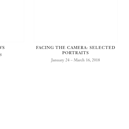
WS
FACING THE CAMERA: SELECTED
PORTRAITS
18
January 24 – March 16, 2018