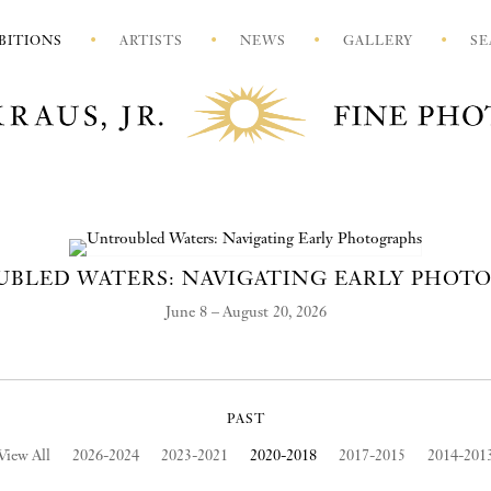
BITIONS
ARTISTS
NEWS
GALLERY
SE
BLED WATERS: NAVIGATING EARLY PHOT
June 8 – August 20, 2026
PAST
View All
2026-2024
2023-2021
2020-2018
2017-2015
2014-201