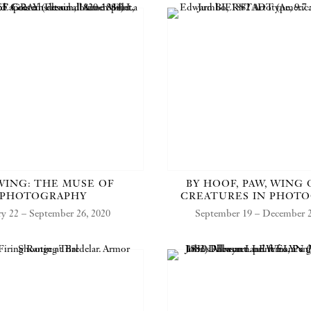
ING: THE MUSE OF
BY HOOF, PAW, WING 
PHOTOGRAPHY
CREATURES IN PHOT
ry 22 – September 26, 2020
September 19 – December 2