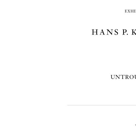
EXHI
UNTROU