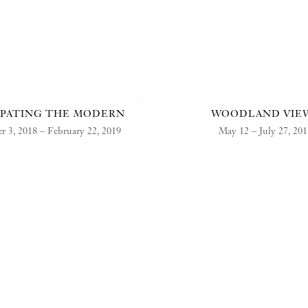
IPATING THE MODERN
WOODLAND VIE
 3, 2018 – February 22, 2019
May 12 – July 27, 20