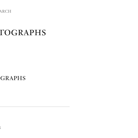
ARCH
OGRAPHS
3