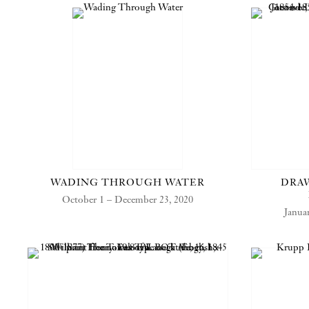
WADING THROUGH WATER
DRAW
October 1 – December 23, 2020
Janua