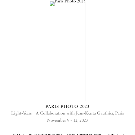
PARIS PHOTO 2023
Light-Years | A Collaboration with Jean-Kenta Gauthier, Paris
November 9 - 12, 2023