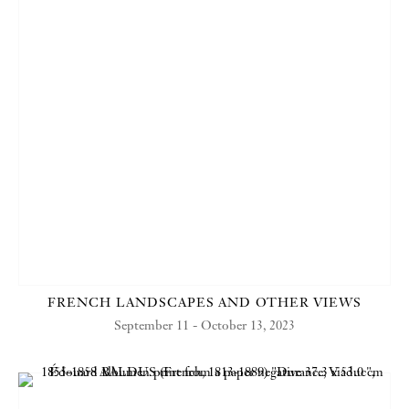
FRENCH LANDSCAPES AND OTHER VIEWS
September 11 - October 13, 2023