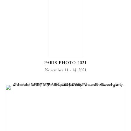
PARIS PHOTO 2021
November 11 - 14, 2021