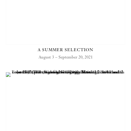
A SUMMER SELECTION
August 3 – September 20, 2021