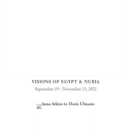
VISIONS OF EGYPT & NUBIA
September 19 - November 23, 2022