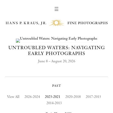
☰
UNTROUBLED WATERS: NAVIGATING
EARLY PHOTOGRAPHS
June 8 – August 20, 2026
PAST
View All
2026-2024
2023-2021
2020-2018
2017-2015
2014-2013