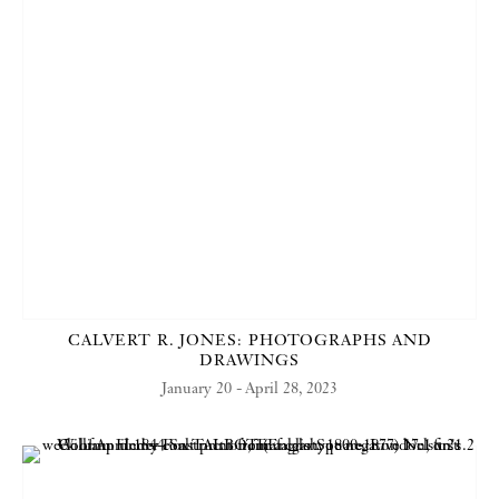
CALVERT R. JONES: PHOTOGRAPHS AND
DRAWINGS
January 20 - April 28, 2023