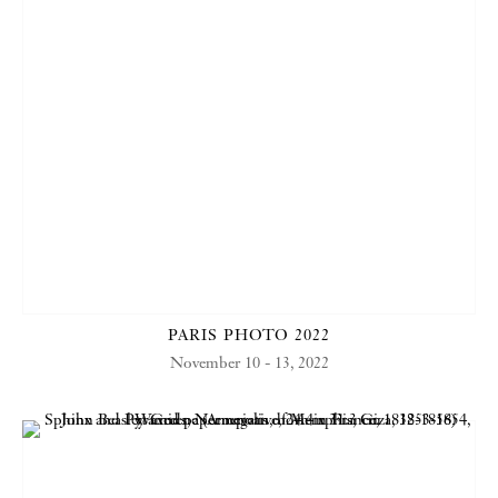
PARIS PHOTO 2022
November 10 - 13, 2022