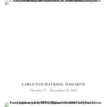
CARLETON WATKINS: YOSEMITE
October 17 – December 22, 2023