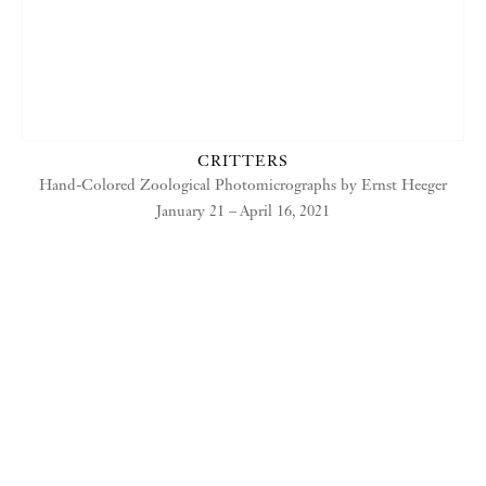
CRITTERS
Hand-Colored Zoological Photomicrographs by Ernst Heeger
January 21 – April 16, 2021