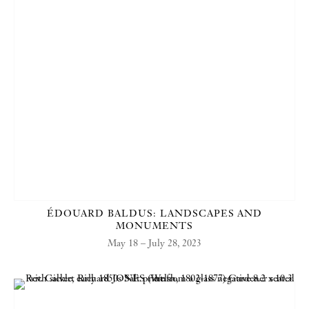
ÉDOUARD BALDUS: LANDSCAPES AND
MONUMENTS
May 18 – July 28, 2023