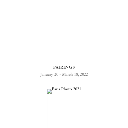
PAIRINGS
January 20 - March 18, 2022