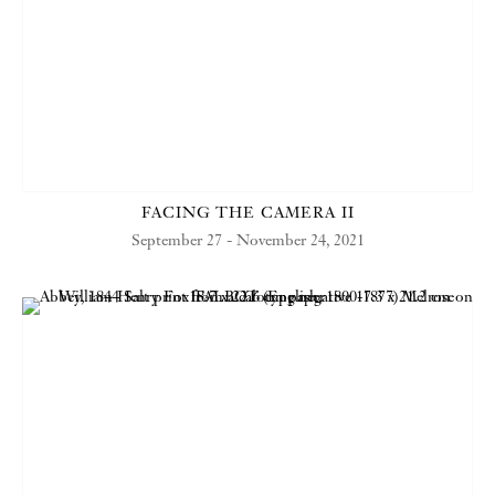
FACING THE CAMERA II
September 27 - November 24, 2021