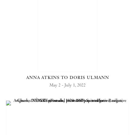
ANNA ATKINS TO DORIS ULMANN
May 2 - July 1, 2022