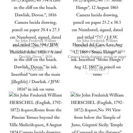
Sir John Frederick William
Sir John Frederick William
Herschel (English, 1792-1872)
Herschel (English, 1792-1872)
"No 594 A cave in the cliff on the beach.
"No 757 Stone Henge”
, 12 August 1865
Dawlish, Devon.”
, 1816
Camera lucida drawing, pencil on paper
Camera lucida drawing, pencil on paper
25.2 x 38.5 cm
20.4 x 27.3 cm
Numbered, signed, dated and titled
INQUIRE
INQUIRE
Numbered, signed, dated and titled
“757 / J.F.W. Herschel del Cam. Luc.
“No 594 / JFW Herschel delin. 1816. /
Aug 12, 1865 / Stone Henge” in ink.
A cave in the cliff on the beach.
Inscribed “Stone Henge / Aug 12,
Dawlish, Devon.” in ink. Inscribed
1865” in pencil on verso
“cave on the main [illegible] / Dawlish.
/ JFW. 1816” in ink on verso
Drawn when the artist was aged
73, half a century after he took
The ethereal (but still realistic)
up the camera lucida
nature of the strokes and the
unconscious extension of the