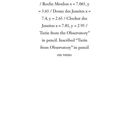
Observatory.” in ink in border, and
The University of Texas at
However, his nineteenth century
Cathedral is signed, titled, and
“Coord of / Roche Moulon x = 7.065, y
Austin.
side, thrilled by the astounding
= 3.65 / Dome des Jesuites x = 7.4, y =
dated by Herschel in ink.
2.65 / Clocher des Jesuites x = 7.81, y =
accomplishments industrialized
Situated on a bank overlooking
2.95 / Turin from the Observatory” in
man was beginning to achieve,
the River Severn, Worcester
pencil. Inscribed “Turin from
Observatory” in pencil on verso
could not help but marvel at this
Cathedral was built between
colossal structure. In Herschel's
1084 and 1504 and is noteworthy
influential Preliminary Discourse
for the many styles of English
Herschel, now travelling with
on the Study of Natural
architecture in which it was
just a servant on his second
Philosophy, he held the Menai
constructed.
Grand Tour, wrote to his friend
Bridge up as "one of the most
The overwhelming majority of
Charles Babbage that "the view
stupendous works of art that has
Herschel's camera lucida
of the Alps from the observatory
been raised by man in modern
drawings are now in public
Roof at Turin... is the finest
ages." It "consists of a mass of
collections; only a few are known
thing conceivable we missed this
iron, not less than four millions
to remain in private collections.
when we were there together...
of pounds in weight, suspended
this is the most delicious spot on
at a medium height of about 120
earth as you would say if you
feet above the sea." (London:
saw it in such weather & were
962 Park Avenue, New York, NY 10028 212 794 2064
Longman, Rees, Orme, Brown &