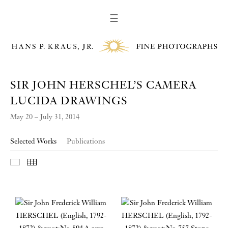
☰
SIR JOHN HERSCHEL’S CAMERA
LUCIDA DRAWINGS
May 20 – July 31, 2014
Selected Works
Publications
Slideshow
Thumbnails