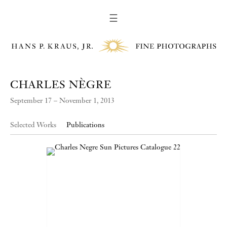
☰
CHARLES NÈGRE
September 17 – November 1, 2013
Selected Works
Publications