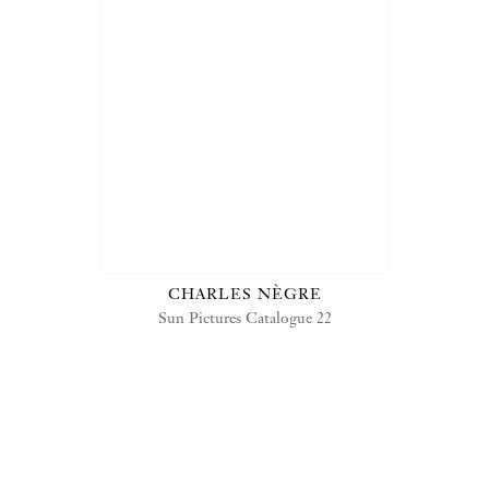
CHARLES NÈGRE
Sun Pictures Catalogue 22