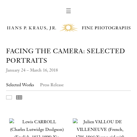
☰
FACING THE CAMERA: SELECTED
PORTRAITS
January 24 – March 16, 2018
Selected Works
Press Release
Slideshow
Thumbnails