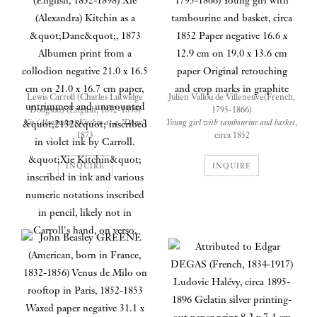
Lewis Carroll (Charles Lutwidge
Julien Vallou de Villeneuve(French,
Dodgson) (English, 1832-1898)
1795-1866)
Xie (Alexandra) Kitchin as a "Dane"
,
Young girl with tambourine and basket
,
1873
circa 1852
Albumen print from a collodion
Paper negative
negative
16.6 x 12.9 cm on 19.0 x 13.6 cm paper
INQUIRE
INQUIRE
21.0 x 16.5 cm on 21.0 x 16.7 cm paper,
Original retouching and crop marks in
untrimmed and unmounted
graphite
"2132" inscribed in violet ink by
Carroll. "Xie Kitchin" inscribed in ink
and various numeric notations inscribed
in pencil, likely not in Carroll's hand,
on verso.
A young girl, Alexandra “Xie”
Kitchin, fixes the viewer with her