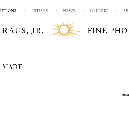
BITIONS
ARTISTS
NEWS
GALLERY
SE
S MADE
Inst