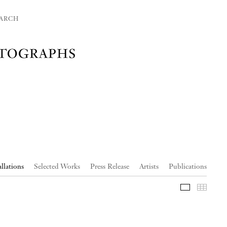
ARCH
allations
Selected Works
Press Release
Artists
Publications
Slideshow
Thumb