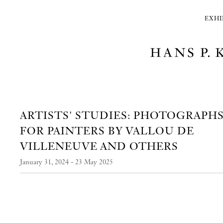
EXHI
ARTISTS' STUDIES: PHOTOGRAPH
FOR PAINTERS BY VALLOU DE
VILLENEUVE AND OTHERS
January 31, 2024 - 23 May 2025